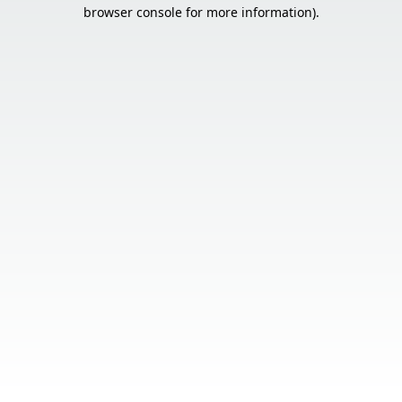
browser console for more information).