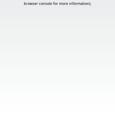
browser console for more information).