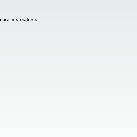
 more information).