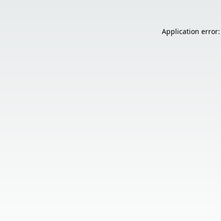
Application error: