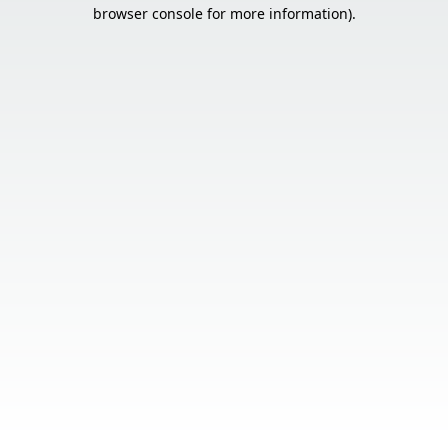
browser console for more information).