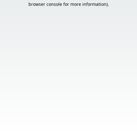
browser console for more information).