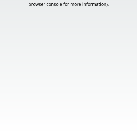
browser console for more information).