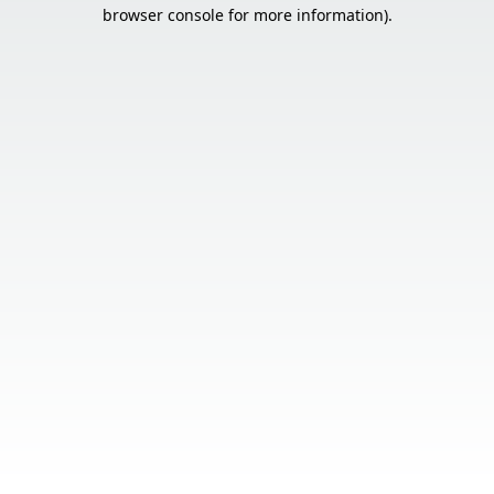
browser console for more information).