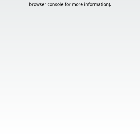
browser console for more information).