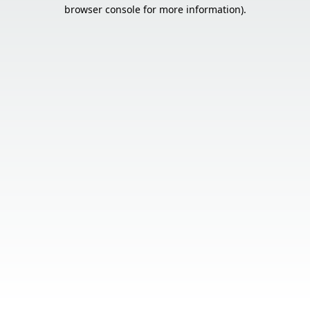
browser console for more information).