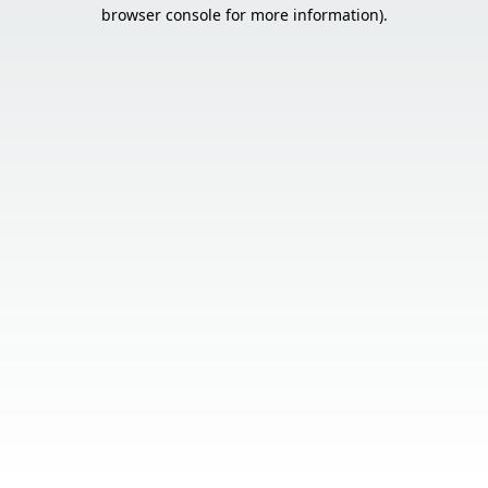
browser console for more information).