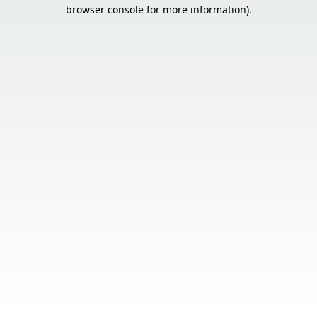
browser console for more information).