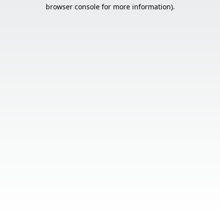
browser console for more information).