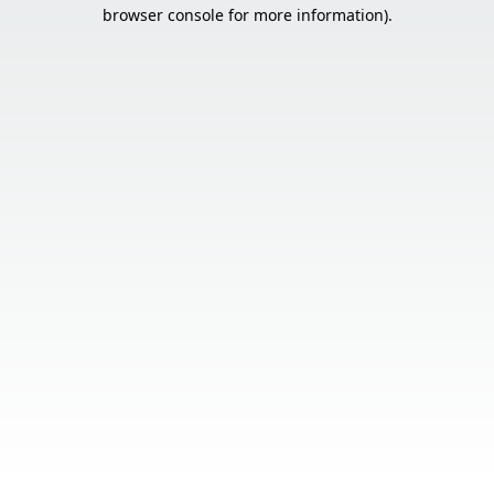
browser console for more information).