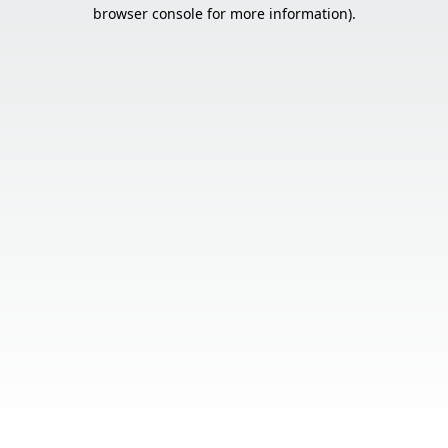
browser console for more information).