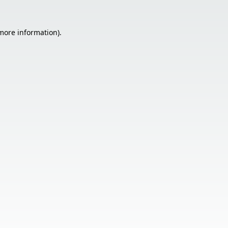
 more information).