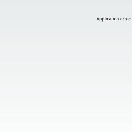
Application error: