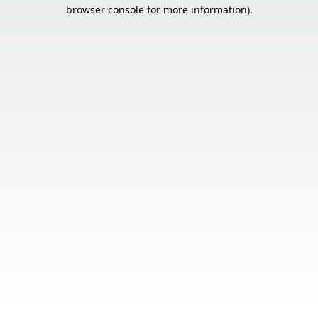
browser console for more information).