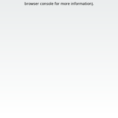
browser console for more information).