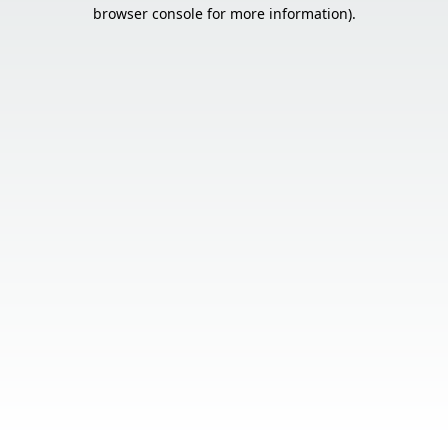
browser console for more information).