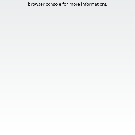
browser console for more information).