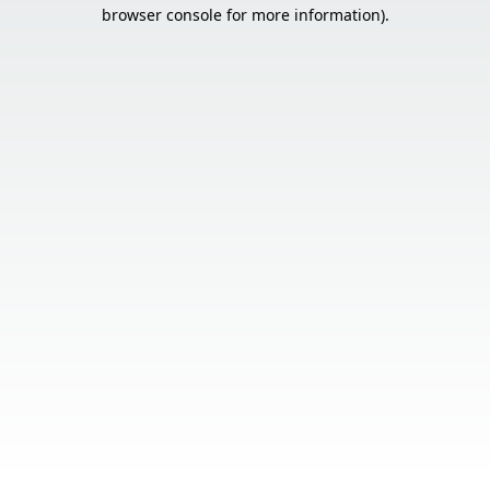
browser console for more information).