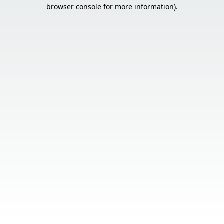
browser console for more information).