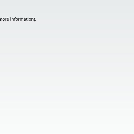
 more information).