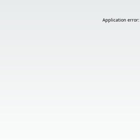
Application error: