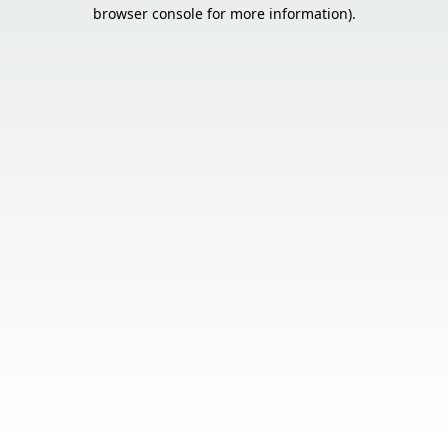
browser console for more information).