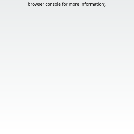
browser console for more information).