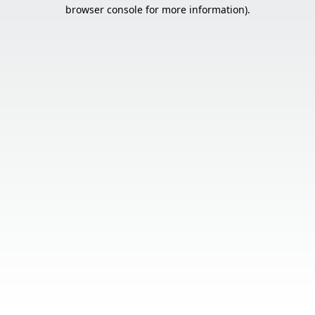
browser console for more information).