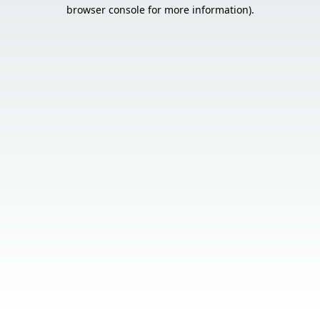
browser console for more information).