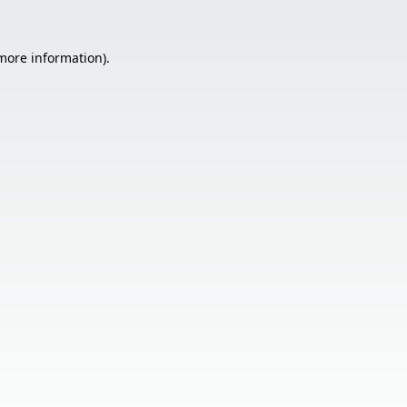
 more information).