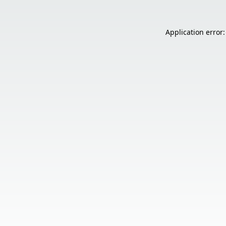
Application error: