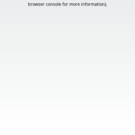
browser console for more information).