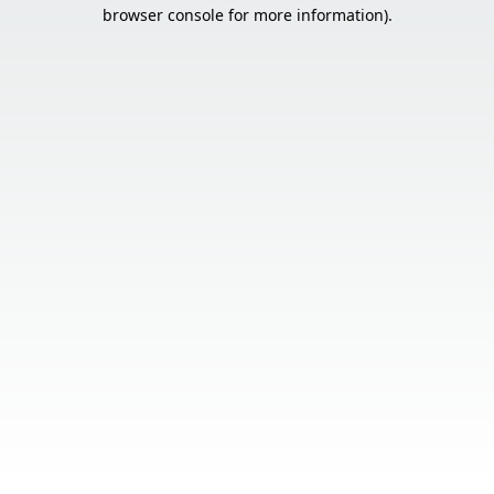
browser console for more information).