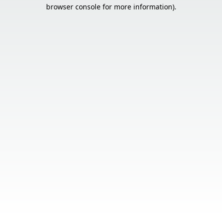
browser console for more information).