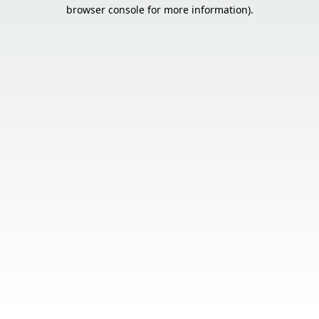
browser console for more information).