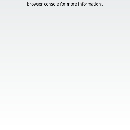
browser console for more information).