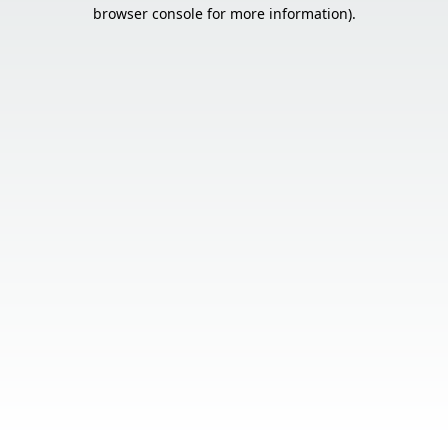
browser console for more information).