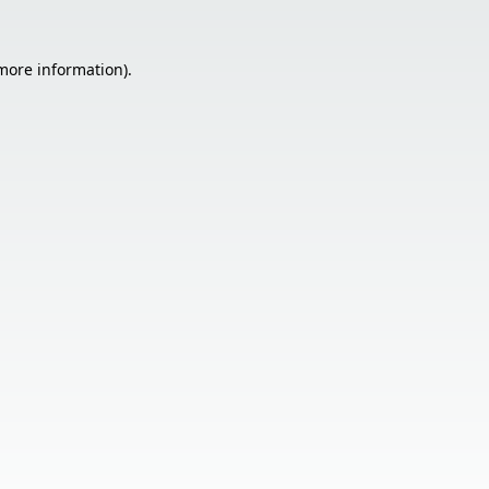
 more information).