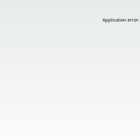
Application error: