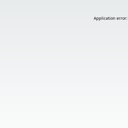
Application error: