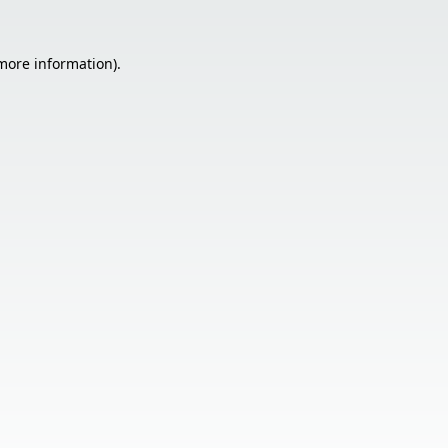
 more information).