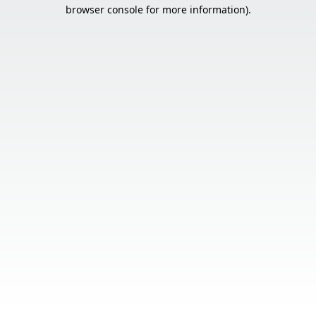
browser console for more information).