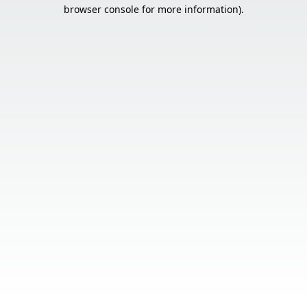
browser console for more information).