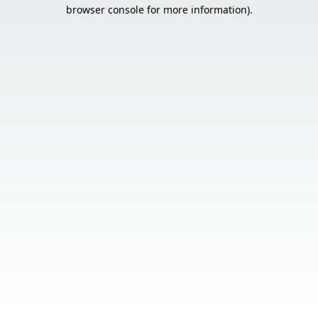
browser console for more information).