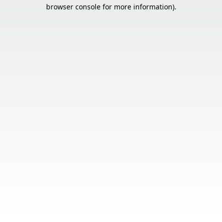
browser console for more information).