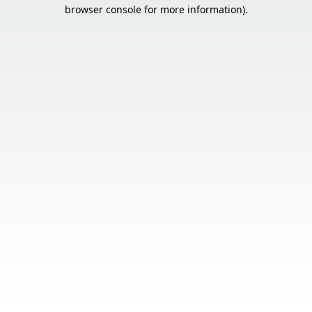
browser console for more information).