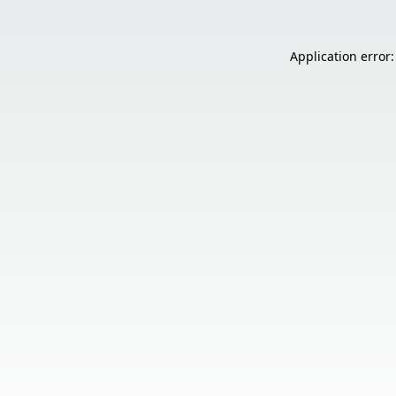
Application error: