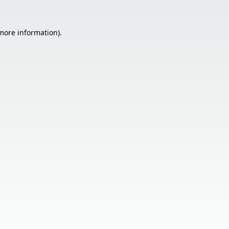
 more information).