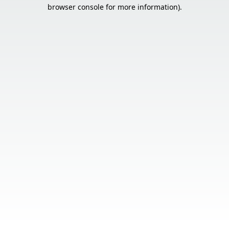
browser console for more information).