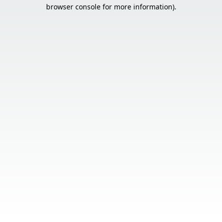
browser console for more information).