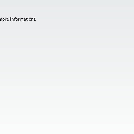
 more information).