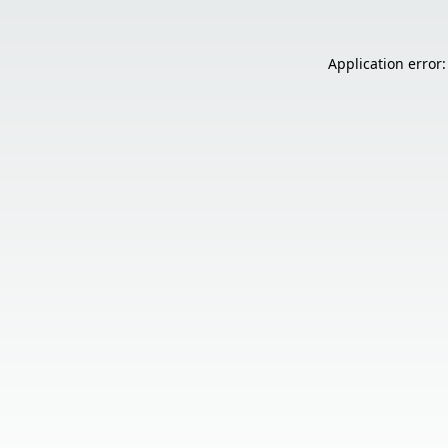
Application error: