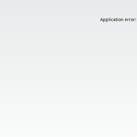
Application error: