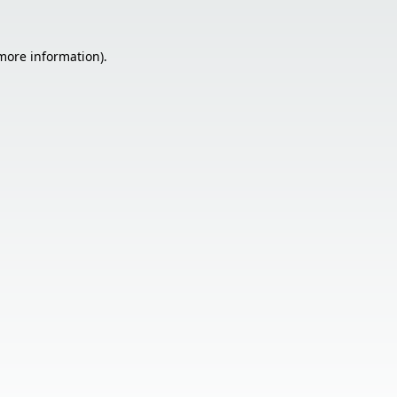
 more information).