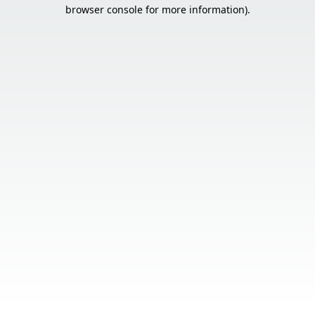
browser console for more information).