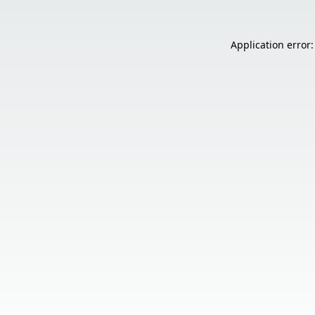
Application error: