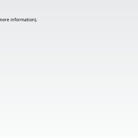
 more information).