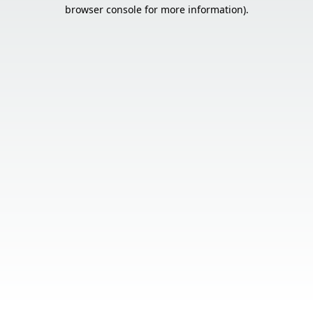
browser console for more information).