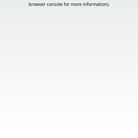
browser console for more information).