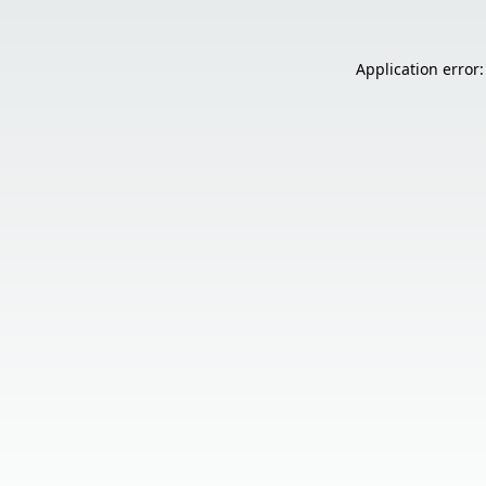
Application error: