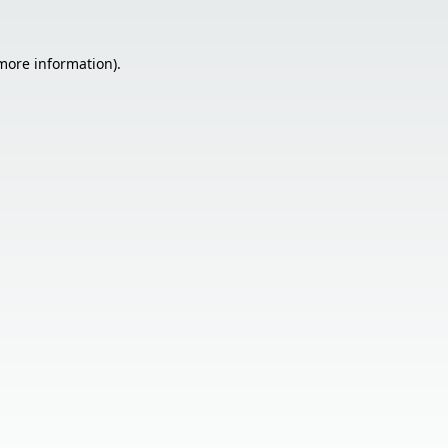
 more information).